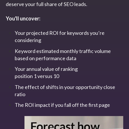
deserve your full share of SEO leads.
You'll uncover:
Your projected ROI for keywords you’re
considering
Keyword estimated monthly traffic volume
based on performance data
Your annual value of ranking
position 1 versus 10
The effect of shifts in your opportunity close
ratio
The ROI impact if you fall off the first page