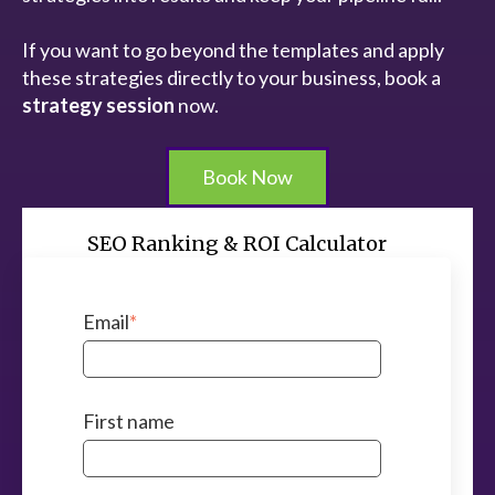
If you want to go beyond the templates and apply
these strategies directly to your business, book a
strategy session
now.
Book Now
SEO Ranking & ROI Calculator
Email
*
First name