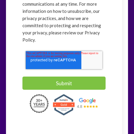
communications at any time. For more
information on how to unsubscribe, our
privacy practices, and how we are
committed to protecting and respecting
your privacy, please review our Privacy
Policy.