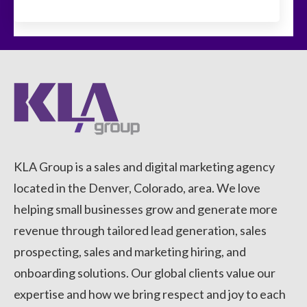
KLA Group is a sales and digital marketing agency
located in the Denver, Colorado, area. We love
helping small businesses grow and generate more
revenue through tailored lead generation, sales
prospecting, sales and marketing hiring, and
onboarding solutions. Our global clients value our
expertise and how we bring respect and joy to each