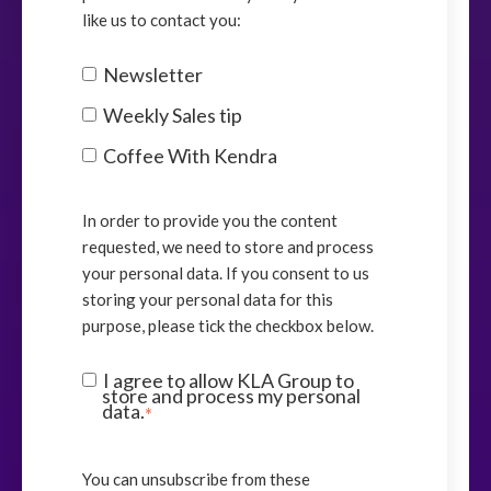
like us to contact you:
Newsletter
Weekly Sales tip
Coffee With Kendra
In order to provide you the content
requested, we need to store and process
your personal data. If you consent to us
storing your personal data for this
purpose, please tick the checkbox below.
I agree to allow KLA Group to
store and process my personal
data.
*
You can unsubscribe from these