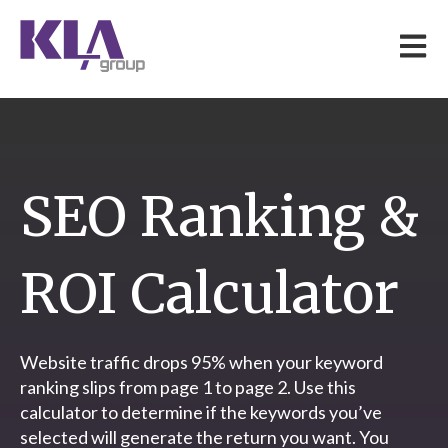
Open 
SEO Ranking &
ROI Calculator
Website traffic drops 95% when your keyword
ranking slips from page 1 to page 2. Use this
calculator to determine if the keywords you’ve
selected will generate the return you want. You