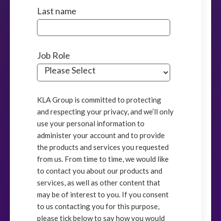
Last name
Job Role
KLA Group is committed to protecting
and respecting your privacy, and we’ll only
use your personal information to
administer your account and to provide
the products and services you requested
from us. From time to time, we would like
to contact you about our products and
services, as well as other content that
may be of interest to you. If you consent
to us contacting you for this purpose,
please tick below to say how you would