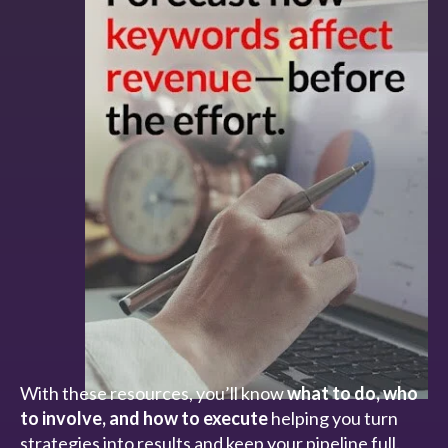
With these resources, you’ll know
what to do, who
to involve, and how to execute
helping you turn
strategies into results and keep your pipeline full.