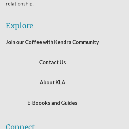
relationship.
Explore
Join our Coffee with Kendra Community
Contact Us
About KLA
E-Boooks and Guides
Connect