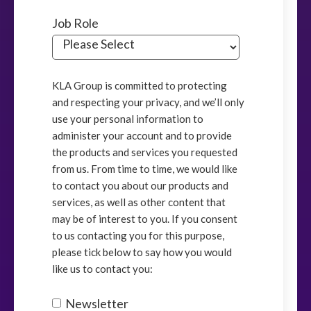
Job Role
KLA Group is committed to protecting
and respecting your privacy, and we’ll only
use your personal information to
administer your account and to provide
the products and services you requested
from us. From time to time, we would like
to contact you about our products and
services, as well as other content that
may be of interest to you. If you consent
to us contacting you for this purpose,
please tick below to say how you would
like us to contact you:
Newsletter