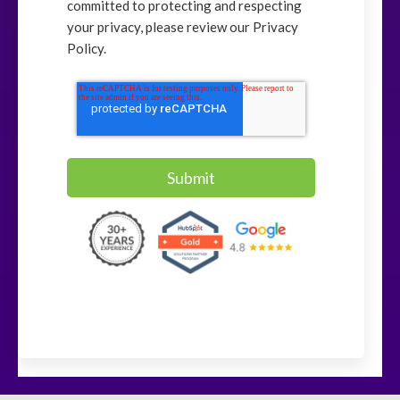
committed to protecting and respecting
your privacy, please review our Privacy
Policy.