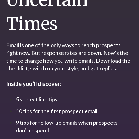
Times
Email is one of the only ways to reach prospects
right now. But response rates are down. Now's the
time to change how you write emails. Download the
checklist, switch up your style, and get replies.
Inside you’ll discover:
5 subject line tips
10 tips for the first prospect email
9 tips for follow-up emails when prospects
don't respond