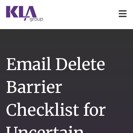
Open 
Email Delete
Barrier
Checklist for
Uncertain