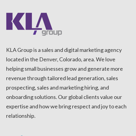
KLA Group is a sales and digital marketing agency
located in the Denver, Colorado, area. We love
helping small businesses grow and generate more
revenue through tailored lead generation, sales
prospecting, sales and marketing hiring, and
onboarding solutions. Our global clients value our
expertise and how we bring respect and joy to each
relationship.