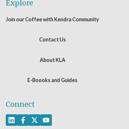
Explore
Join our Coffee with Kendra Community
Contact Us
About KLA
E-Boooks and Guides
Connect