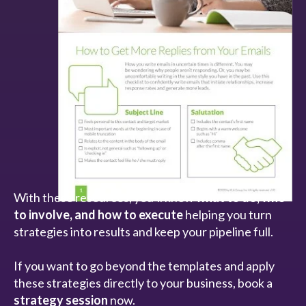
With these resources, you’ll know
what to do, who
to involve, and how to execute
helping you turn
strategies into results and keep your pipeline full.
If you want to go beyond the templates and apply
these strategies directly to your business, book a
strategy session
now.