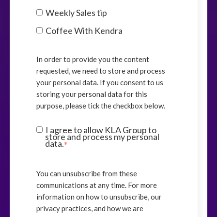
Weekly Sales tip
Coffee With Kendra
In order to provide you the content
requested, we need to store and process
your personal data. If you consent to us
storing your personal data for this
purpose, please tick the checkbox below.
I agree to allow KLA Group to
store and process my personal
data.
*
You can unsubscribe from these
communications at any time. For more
information on how to unsubscribe, our
privacy practices, and how we are