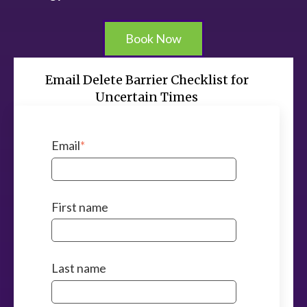
Book Now
Email Delete Barrier Checklist for
Uncertain Times
Email
*
First name
Last name