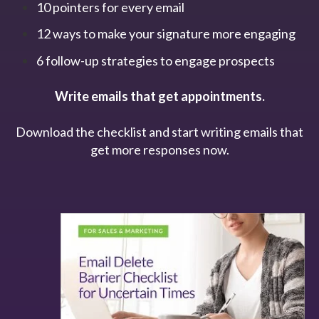
10 pointers for every email
12 ways to make your signature more engaging
6 follow-up strategies to engage prospects
Write emails that get appointments.
Download the checklist and start writing emails that
get more responses now.